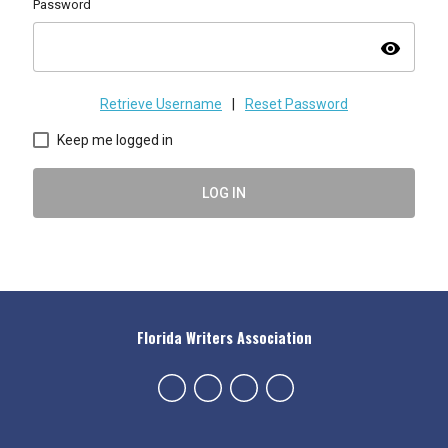
Password
visibility
Retrieve Username
|
Reset Password
Keep me logged in
LOG IN
Florida Writers Association