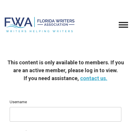
This content is only available to members. If you
are an active member, please log in to view.
If you need assistance,
contact us.
Username