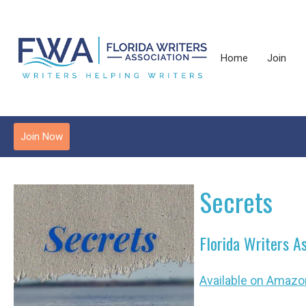
Home
Join
Join Now
Secrets
Florida Writers A
Available on Amazo