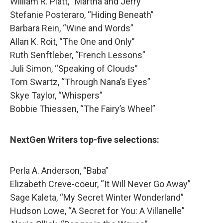
William R. Platt, “Martha and Jerry”
Stefanie Posteraro, “Hiding Beneath”
Barbara Rein, “Wine and Words”
Allan K. Roit, “The One and Only”
Ruth Senftleber, “French Lessons”
Juli Simon, “Speaking of Clouds”
Tom Swartz, “Through Nana’s Eyes”
Skye Taylor, “Whispers”
Bobbie Thiessen, “The Fairy’s Wheel”
NextGen Writers top-five selections:
Perla A. Anderson, “Baba”
Elizabeth Creve-coeur, “It Will Never Go Away”
Sage Kaleta, “My Secret Winter Wonderland”
Hudson Lowe, “A Secret for You: A Villanelle”