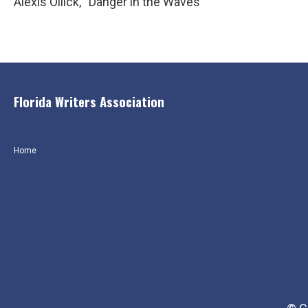
Alexis Ollick, “Danger in the Waves”
Florida Writers Association
Home