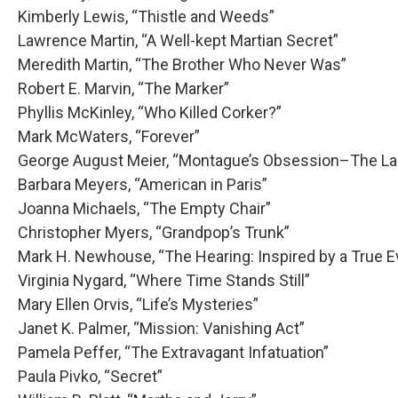
Kimberly Lewis, “Thistle and Weeds”
Lawrence Martin, “A Well-kept Martian Secret”
Meredith Martin, “The Brother Who Never Was”
Robert E. Marvin, “The Marker”
Phyllis McKinley, “Who Killed Corker?”
Mark McWaters, “Forever”
George August Meier, “Montague’s Obsession–The Lad
Barbara Meyers, “American in Paris”
Joanna Michaels, “The Empty Chair”
Christopher Myers, “Grandpop’s Trunk”
Mark H. Newhouse, “The Hearing: Inspired by a True E
Virginia Nygard, “Where Time Stands Still”
Mary Ellen Orvis, “Life’s Mysteries”
Janet K. Palmer, “Mission: Vanishing Act”
Pamela Peffer, “The Extravagant Infatuation”
Paula Pivko, “Secret”