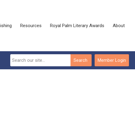
ishing
Resources
Royal Palm Literary Awards
About
Search
Member Login