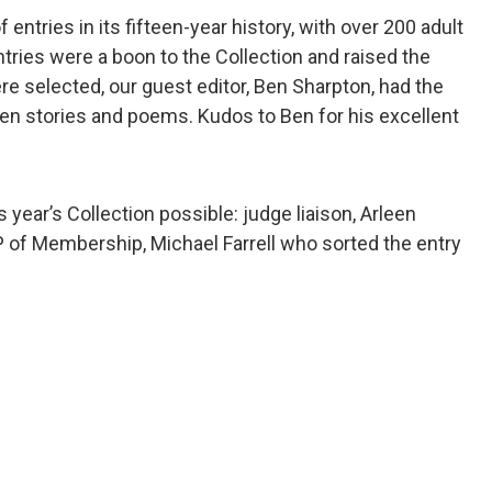
entries in its fifteen-year history, with over 200 adult
tries were a boon to the Collection and raised the
ere selected, our guest editor, Ben Sharpton, had the
tten stories and poems. Kudos to Ben for his excellent
s year’s Collection possible: judge liaison, Arleen
VP of Membership, Michael Farrell who sorted the entry