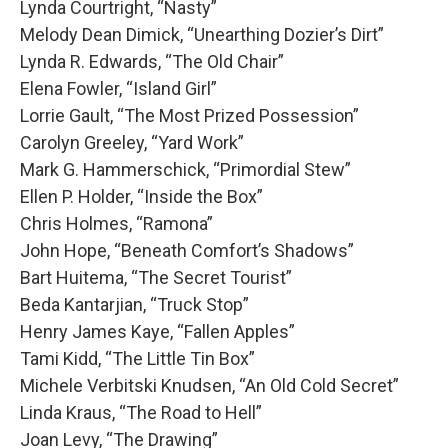
Lynda Courtright, “Nasty”
Melody Dean Dimick, “Unearthing Dozier’s Dirt”
Lynda R. Edwards, “The Old Chair”
Elena Fowler, “Island Girl”
Lorrie Gault, “The Most Prized Possession”
Carolyn Greeley, “Yard Work”
Mark G. Hammerschick, “Primordial Stew”
Ellen P. Holder, “Inside the Box”
Chris Holmes, “Ramona”
John Hope, “Beneath Comfort’s Shadows”
Bart Huitema, “The Secret Tourist”
Beda Kantarjian, “Truck Stop”
Henry James Kaye, “Fallen Apples”
Tami Kidd, “The Little Tin Box”
Michele Verbitski Knudsen, “An Old Cold Secret”
Linda Kraus, “The Road to Hell”
Joan Levy, “The Drawing”