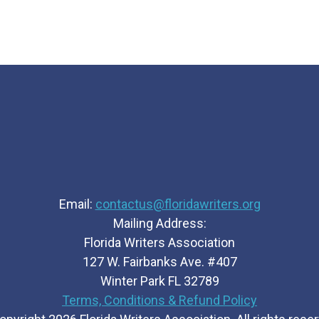
Email:
contactus@floridawriters.org
Mailing Address:
Florida Writers Association
127 W. Fairbanks Ave. #407
Winter Park FL 32789
Terms, Conditions & Refund Policy