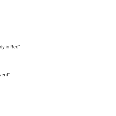
y in Red”
vent”