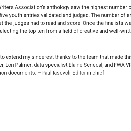
Writers Association’s anthology saw the highest number of 
five youth entries validated and judged. The number of en
hat the judges had to read and score. Once the finalists w
electing the top ten from a field of creative and well-wri
ike to extend my sincerest thanks to the team that made thi
er, Lori Palmer; data specialist Elaine Senecal, and FWA 
n documents. —Paul Iasevoli, Editor in chief