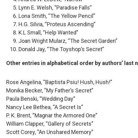
Lynn E. Welsh, “Paradise Falls”
Lona Smith, “The Yellow Pencil”
H.G. Silvia, “Proteus Ascending”
K.L Small, “Help Wanted”
Joan Wright Mularz, “The Secret Garden”
Donald Jay, “The Toyshop’s Secret”
Other entries in alphabetical order by authors’ last
Rose Angelina, “Baptista Psiu! Hush, Hush!”
Monika Becker, “My Father’s Secret”
Paula Benski, “Wedding Day”
Nancy Lee Bethea, “A Secret Is”
P. K. Brent, “Magnar the Armored One”
William Clapper, “Gallery of Secrets”
Scott Corey, “An Unshared Memory”