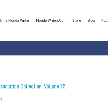
I'm a Florida Writer
Florida WritersCon
Store
Blog
Publ
ssociation Collection, Volume 15
n