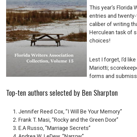
This year’s Florida 
entries and twenty-
caliber of writing t
Herculean task of s
choices!
Lest I forget, I’d l
Mariotti; scorekeep
forms and submissio
Top-ten authors selected by Ben Sharpton
Jennifer Reed Cox, “I Will Be Your Memory”
Frank T. Masi, “Rocky and the Green Door”
E.A Russo, “Marriage Secrets”
Andrea W. LeDew, “Narrow”