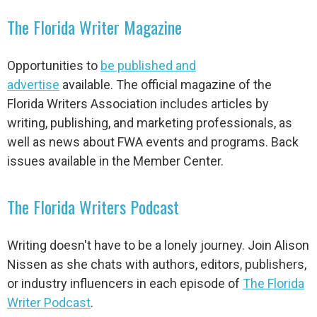
The Florida Writer Magazine
Opportunities to
be published and
advertise
available.
The official magazine of the
Florida Writers Association includes articles by
writing, publishing, and marketing professionals, as
well as news about FWA events and programs. Back
issues available in the Member Center.
The Florida Writers Podcast
Writing doesn't have to be a lonely journey. Join Alison
Nissen as she chats with authors, editors, publishers,
or industry influencers in each episode of
The Florida
Writer Podcast
.