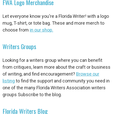
FWA Logo Merchandise
Let everyone know you're a Florida Writer! with a logo
mug, T-shirt, or tote bag. These and more merch to
choose from
in our shop.
Writers Groups
Looking for a writers group where you can benefit
from critiques, learn more about the craft or business
of writing, and find encouragement?
Browse our
listing
to find the support and community you need in
one of the many Florida Writers Association writers
groups Subscribe to the blog.
Florida Writers Blog