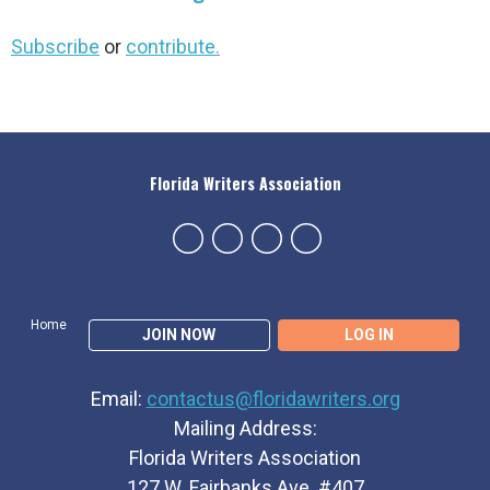
Subscribe
or
contribute.
Florida Writers Association
Home
JOIN NOW
LOG IN
Email:
contactus@floridawriters.org
Mailing Address:
Florida Writers Association
127 W. Fairbanks Ave. #407