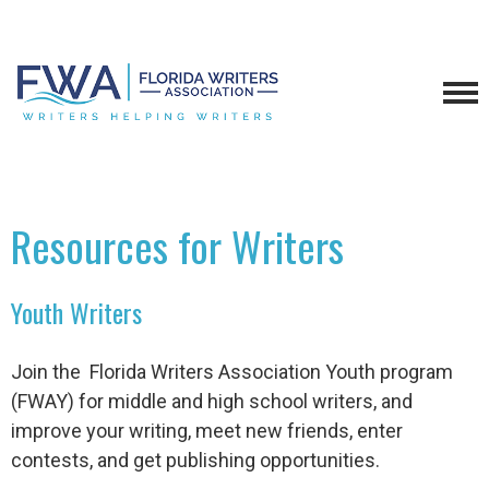
Resources for Writers
Youth Writers
Join the Florida Writers Association Youth program
(FWAY) for middle and high school writers, and
improve your writing, meet new friends, enter
contests, and get publishing opportunities.