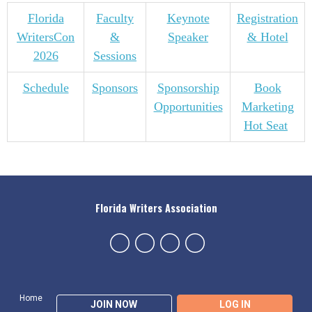
Florida
Faculty
Keynote
Registration
WritersCon
&
Speaker
& Hotel
2026
Sessions
Schedule
Sponsors
Sponsorship
Book
Opportunities
Marketing
Hot Seat
Florida Writers Association
Home
JOIN NOW
LOG IN