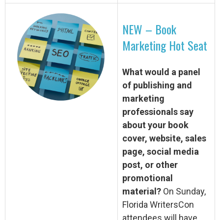
NEW – Book
Marketing Hot Seat
What would a panel
of publishing and
marketing
professionals say
about your book
cover, website, sales
page, social media
post, or other
promotional
material?
On Sunday,
Florida WritersCon
attendees will have