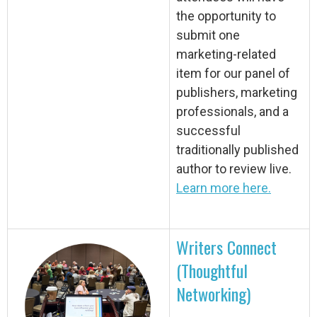
the opportunity to
submit one
marketing-related
item for our panel of
publishers, marketing
professionals, and a
successful
traditionally published
author to review live.
Learn more here.
Writers Connect
(Thoughtful
Networking)