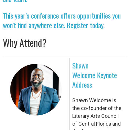
This year’s conference offers opportunities you
won’t find anywhere else.
Register today.
Why Attend?
Shawn
Welcome Keynote
Address
Shawn Welcome is
the co-founder of the
Literary Arts Council
of Central Florida and