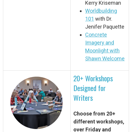
Kerry Kriseman
Worldbuilding
101
with Dr.
Jenifer Paquette
Concrete
Imagery and
Moonlight with
Shawn Welcome
20+ Workshops
Designed for
Writers
Choose from 20+
different workshops,
over Friday and