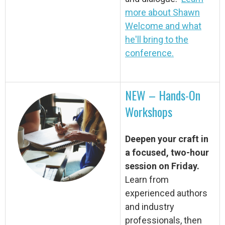
more about Shawn
Welcome and what
he'll bring to the
conference.
NEW – Hands-On
Workshops
Deepen your craft in
a focused, two-hour
session on Friday.
Learn from
experienced authors
and industry
professionals, then