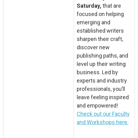
Saturday,
that are
focused on helping
emerging and
established writers
sharpen their craft,
discover new
publishing paths, and
level up their writing
business. Led by
experts and industry
professionals, you’ll
leave feeling inspired
and empowered!
Check out our Faculty
and Workshops here.