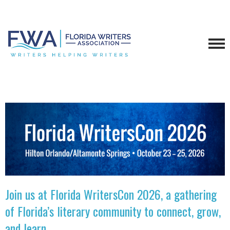
Join us at Florida WritersCon 2026, a gathering
of Florida’s literary community to connect, grow,
and learn.