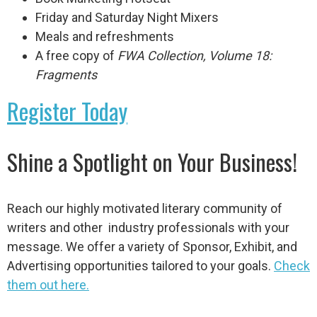
Friday and Saturday Night Mixers
Meals and refreshments
A free copy of
FWA Collection, Volume 18:
Fragments
Register Today
Shine a Spotlight on Your Business!
Reach our highly motivated literary community of
writers and other industry professionals with your
message. We offer a variety of Sponsor, Exhibit, and
Advertising opportunities tailored to your goals.
Check
them out here.