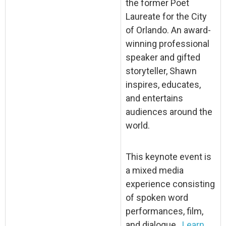
the former Poet
Laureate for the City
of Orlando. An award-
winning professional
speaker and gifted
storyteller, Shawn
inspires, educates,
and entertains
audiences around the
world.
This keynote event is
a mixed media
experience consisting
of spoken word
performances, film,
and dialogue.
Learn