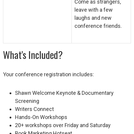
Come as strangers,
leave with a few
laughs and new
conference friends.
What's Included?
Your conference registration includes:
Shawn Welcome Keynote & Documentary
Screening
Writers Connect
Hands-On Workshops
20+ workshops over Friday and Saturday
Book Marketing Hotseat