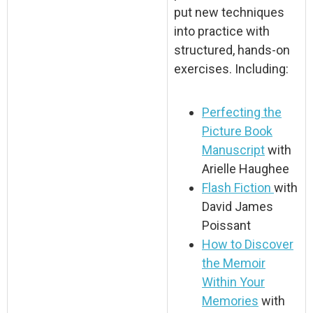
put new techniques
into practice with
structured, hands-on
exercises. Including:
Perfecting the
Picture Book
Manuscript
with
Arielle Haughee
Flash Fiction
with
David James
Poissant
How to Discover
the Memoir
Within Your
Memories
with