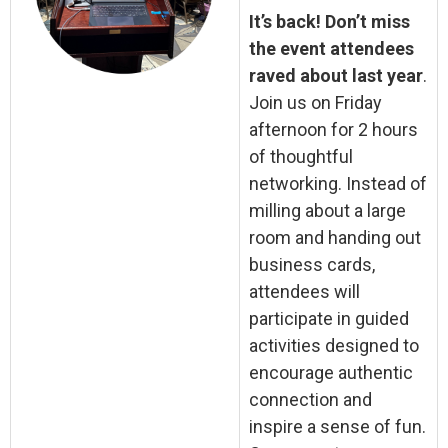
It’s back! Don’t miss
the event attendees
raved about last year
.
Join us on Friday
afternoon for 2 hours
of thoughtful
networking. Instead of
milling about a large
room and handing out
business cards,
attendees will
participate in guided
activities designed to
encourage authentic
connection and
inspire a sense of fun.