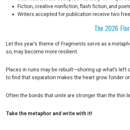
Fiction, creative nonfiction, flash fiction, and poe
Writers accepted for publication receive two free
The 2026 Flor
Let this year’s theme of Fragments serve as a metapho
so, may become more resilient.
Places in ruins may be rebuilt—shoring up what’s left 
to find that separation makes the heart grow fonder on
Often the bonds that unite are stronger than the thin li
Take the metaphor and write with it!