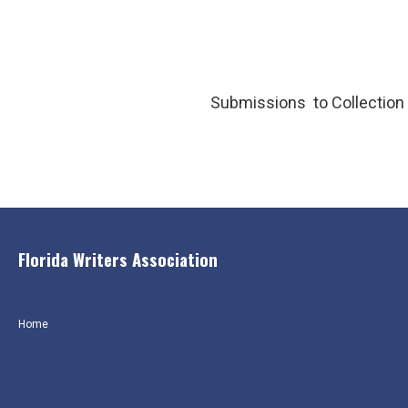
Submissions to Collection 
Florida Writers Association
Home