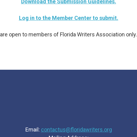
Download the Submission Guidelines.
Log in to the Member Center to submit.
are open to members of Florida Writers Association onl
Email:
contactus@floridawriters.org