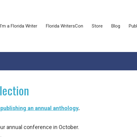
I'm a Florida Writer
Florida WritersCon
Store
Blog
Publ
lection
 publishing an annual anthology
.
ur annual conference in October.
.