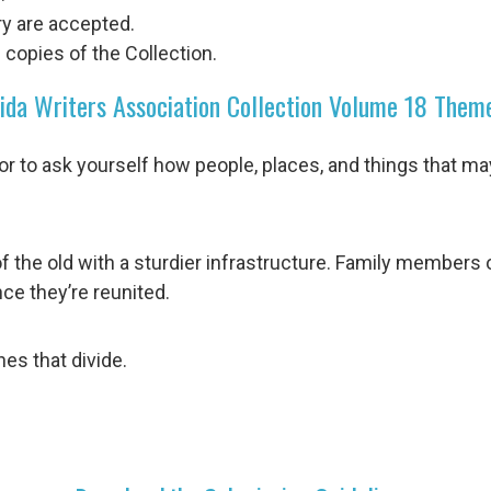
try are accepted.
 copies of the Collection.
ida Writers Association Collection Volume 18 Them
r to ask yourself how people, places, and things that m
of the old with a sturdier infrastructure. Family members
ce they’re reunited.
nes that divide.