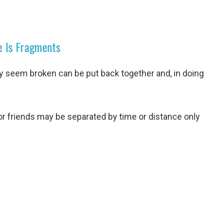
e Is Fragments
ay seem broken can be put back together and, in doing
 or friends may be separated by time or distance only