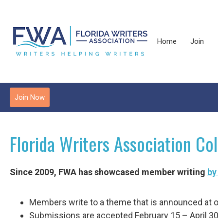
Home
Join
Join Now
Florida Writers Association Col
Since 2009, FWA has showcased member writing
by
Members write to a theme that is announced at o
Submissions are accepted February 15 – April 30