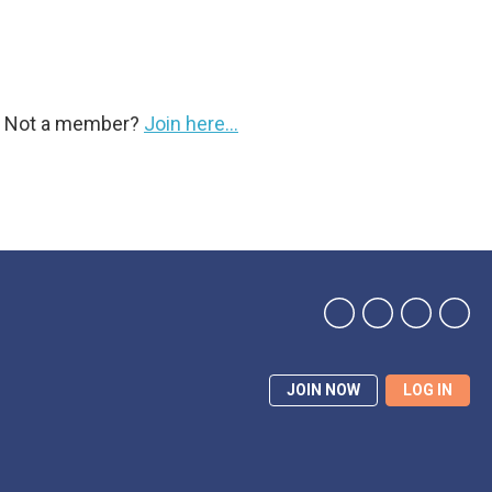
y. Not a member?
Join here...
JOIN NOW
LOG IN