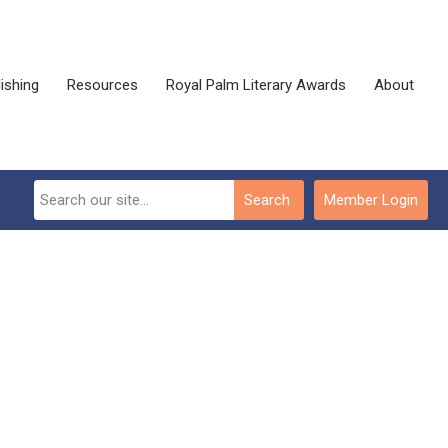
ishing
Resources
Royal Palm Literary Awards
About
Search
Member Login