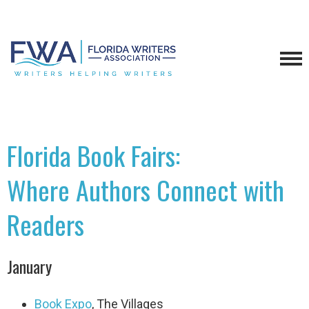
Florida Book Fairs:
Where Authors Connect with
Readers
January
Book Expo
, The Villages