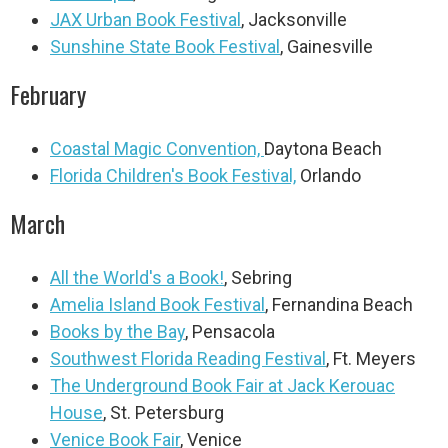
JAX Urban Book Festival
, Jacksonville
Sunshine State Book Festival
, Gainesville
February
Coastal Magic Convention,
Daytona Beach
Florida Children's Book Festival,
Orlando
March
All the World's a Book!
, Sebring
Amelia Island Book Festival
, Fernandina Beach
Books by the Bay
, Pensacola
Southwest Florida Reading Festival
, Ft. Meyers
The Underground Book Fair at Jack Kerouac
House
, St. Petersburg
Venice Book Fair
, Venice