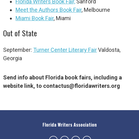
Florida Writers Book Fair,
Sanford
Meet the Authors Book Fair
, Melbourne
Miami Book Fair
, Miami
Out of State
September:
Turner Center Literary Fair
Valdosta,
Georgia
Send info about Florida book fairs, including a
website link, to
contactus@floridawriters.org
Florida Writers Association