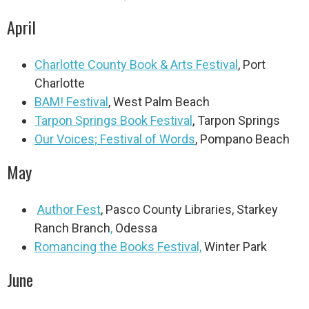
April
Charlotte County Book & Arts Festival
,
Port
Charlotte
BAM! Festival
, West Palm Beach
Tarpon Springs Book Festival
, Tarpon Springs
Our Voices; Festival of Words
, Pompano Beach
May
Author Fest
, Pasco County Libraries, Starkey
Ranch Branch
,
Odessa
Romancing the Books Festival,
Winter Park
June