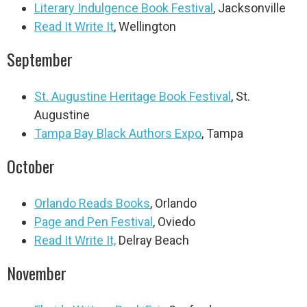
Literary Indulgence Book Festival
, Jacksonville
Read It Write It
, Wellington
September
St. Augustine Heritage Book Festival
, St.
Augustine
Tampa Bay Black Authors Expo
, Tampa
October
Orlando Reads Books
, Orlando
Page and Pen Festival
, Oviedo
Read It Write It,
Delray Beach
November