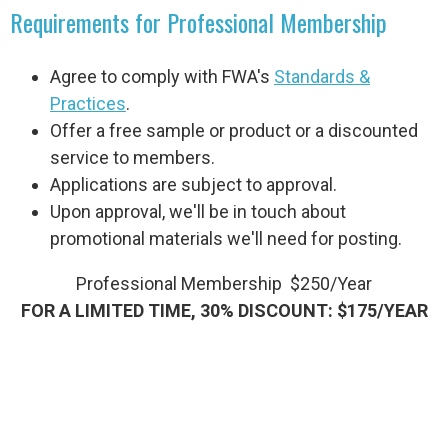
Requirements for Professional Membership
Agree to comply with FWA's
Standards &
Practices
.
Offer a free sample or product or a discounted
service to members.
Applications are subject to approval.
Upon approval, we'll be in touch about
promotional materials we'll need for posting.
Professional Membership $250/Year
FOR A LIMITED TIME, 30% DISCOUNT: $175/YEAR