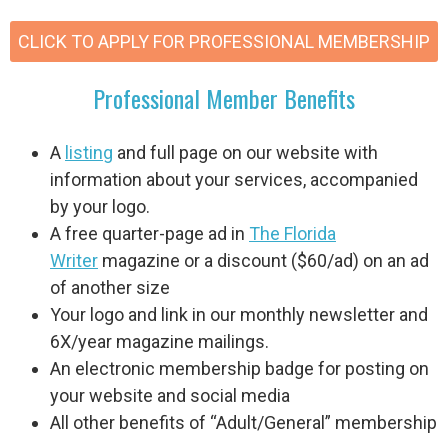
CLICK TO APPLY FOR PROFESSIONAL MEMBERSHIP
Professional Member Benefits
A
listing
and full page on our website with
information about your services, accompanied
by your logo.
A free quarter-page ad in
The Florida
Writer
magazine or a discount
($60/ad)
on an ad
of another size
Your logo and link in our monthly newsletter and
6X/year magazine mailings.
An electronic membership badge for posting on
your website and social media
All other benefits of “Adult/General” membership