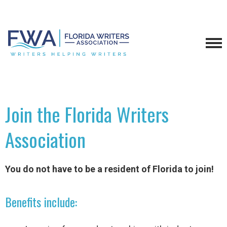
Join the Florida Writers
Association
You do not have to be a resident of Florida to join!
Benefits include: