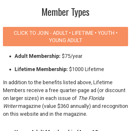
Member Types
CLICK TO JOIN - ADULT • LIFETIME • YOUTH •
YOUNG ADULT
Adult Membership:
$75/year
Lifetime Membership:
$1000 Lifetime
In addition to the benefits listed above, Lifetime
Members receive a free quarter-page ad (or discount
on larger sizes) in each issue of
The Florida
Writer
magazine (value $360 annually) and recognition
on this website and in the magazine.