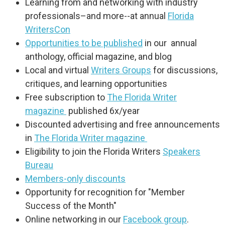
Learning from and networking with industry
professionals–and more--at annual
Florida
WritersCon
Opportunities to be published
in our annual
anthology, official magazine, and blog
Local and virtual
Writers Groups
for discussions,
critiques, and learning opportunities
Free subscription to
The Florida Writer
magazine
published 6x/year
Discounted advertising and free announcements
in
The Florida Writer magazine
Eligibility to join the Florida Writers
Speakers
Bureau
Members-only discounts
Opportunity for recognition for "Member
Success of the Month"
Online networking in our
Facebook group
.