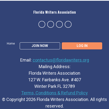
Florida Writers Association
Home
JOIN NOW
LOG IN
Email:
contactus@floridawriters.org
Mailing Address:
Florida Writers Association
127 W. Fairbanks Ave. #407
Winter Park FL 32789
Terms, Conditions & Refund Policy
© Copyright 2026 Florida Writers Association. All rights
reserved.