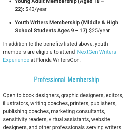
Young Adult Membership (Ages 18 –
22):
$40/year
Youth Writers Membership (Middle & High
School Students Ages 9 – 17)
$25/year
In addition to the benefits listed above, youth
members are eligible to attend
NextGen Writers
Experience
at Florida WritersCon.
Professional Membership
Open to book designers, graphic designers, editors,
illustrators, writing coaches, printers, publishers,
publishing coaches, marketing consultants,
sensitivity readers, virtual assistants, website
designers, and other professionals serving writers.