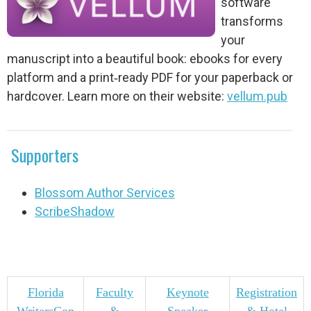
software
transforms
your
manuscript into a beautiful book: ebooks for every
platform and a print‑ready PDF for your paperback or
hardcover. Learn more on their website:
vellum.pub
Supporters
Blossom Author Services
ScribeShadow
Florida
Faculty
Keynote
Registration