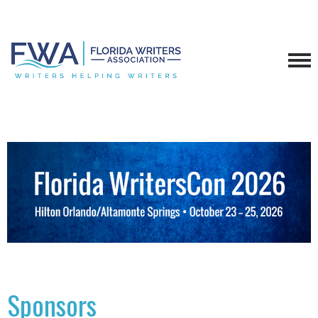
Sponsors