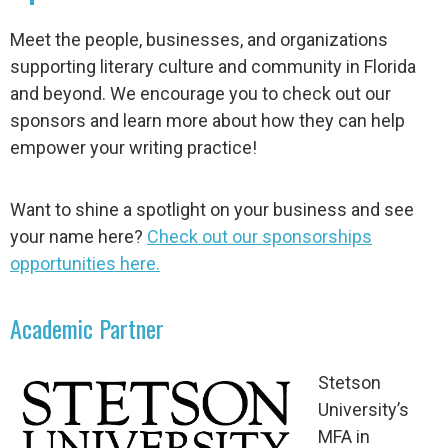
Meet the people, businesses, and organizations
supporting literary culture and community in Florida
and beyond. We encourage you to check out our
sponsors and learn more about how they can help
empower your writing practice!
Want to shine a spotlight on your business and see
your name here?
Check out our sponsorships
opportunities here.
Academic Partner
Stetson
University’s
MFA in