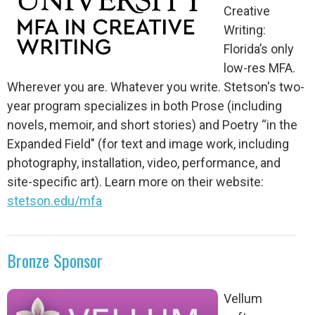
Creative
Writing:
Florida’s only
low-res MFA.
Wherever you are. Whatever you write. Stetson's two-
year program specializes in both Prose (including
novels, memoir, and short stories) and Poetry “in the
Expanded Field" (for text and image work, including
photography, installation, video, performance, and
site-specific art). Learn more on their website:
stetson.edu/mfa
Bronze Sponsor
Vellum