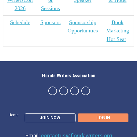
WritersCon
&
Speaker
& Hotel
2026
Sessions
Schedule
Sponsors
Sponsorship
Book
Opportunities
Marketing
Hot Seat
Florida Writers Association
Home
JOIN NOW
LOG IN
Email:
contactus@floridawriters.org